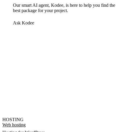
Our smart AI agent, Kodee, is here to help you find the
best package for your project.
Ask Kodee
HOSTING
Web hosting