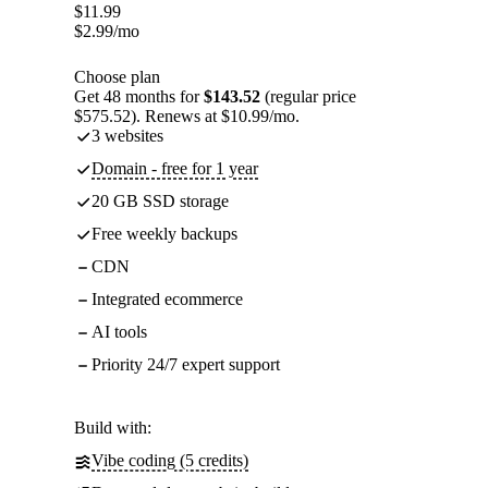
$
11.99
$
2.99
/mo
Choose plan
Get 48 months for
$143.52
(regular price
$575.52). Renews at $10.99/mo.
3 websites
Domain - free for 1 year
20 GB SSD storage
Free weekly backups
CDN
Integrated ecommerce
AI tools
Priority 24/7 expert support
Build with:
Vibe coding (5 credits)