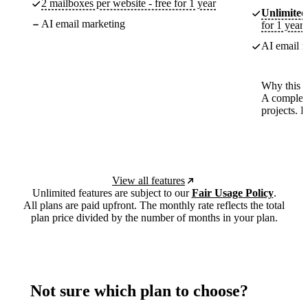
2 mailboxes per website - free for 1 year
Unlimited
AI email marketing
for 1 year
AI email m
Why this p
A complete
projects. 
View all features
Unlimited features are subject to our
Fair Usage Policy
.
All plans are paid upfront. The monthly rate reflects the total
plan price divided by the number of months in your plan.
Not sure which plan to choose?