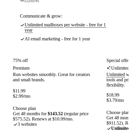
Communicate & grow:
Unlimited mailboxes per website - free for 1
year
AI email marketing - free for 1 year
75% off
Special offer
Premium
Unlimited
Run websites smoothly. Great for creators
Unlimited
web
and small brands.
tools and pr
flexibility.
$
11.99
$
18.99
$
2.99
/mo
$
3.79
/mo
Choose plan
Choose plan
Get 48 months for
$143.52
(regular price
Get 48 month
$575.52). Renews at $10.99/mo.
$911.52). Re
3 websites
Unlimited