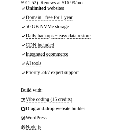
$911.52). Renews at $16.99/mo.
Unlimited
websites
Domain - free for 1 year
50 GB NVMe storage
Daily backups + easy data restore
CDN included
Integrated ecommerce
AI tools
Priority 24/7 expert support
Build with:
Vibe coding (15 credits)
Drag-and-drop website builder
WordPress
Node.js