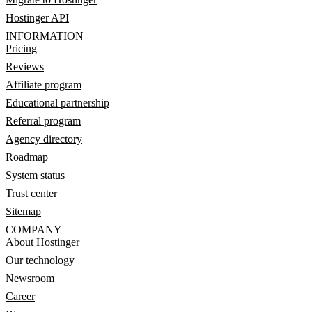
Hostinger API
INFORMATION
Pricing
Reviews
Affiliate program
Educational partnership
Referral program
Agency directory
Roadmap
System status
Trust center
Sitemap
COMPANY
About Hostinger
Our technology
Newsroom
Career