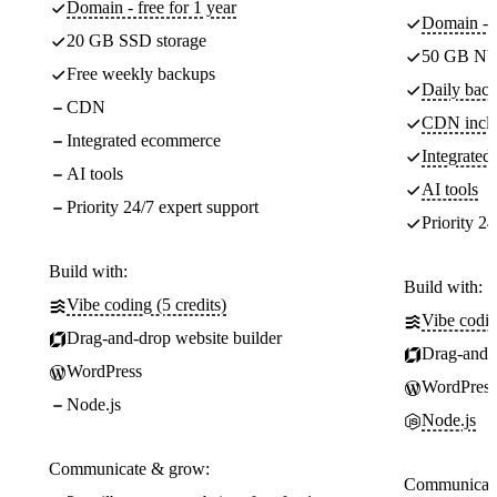
Domain - free for 1 year
Domain - f
20 GB SSD storage
50 GB NV
Free weekly backups
Daily back
CDN
CDN incl
Integrated ecommerce
Integrate
AI tools
AI tools
Priority 24/7 expert support
Priority 24
Build with:
Build with:
Vibe coding (5 credits)
Vibe codin
Drag-and-drop website builder
Drag-and-d
WordPress
WordPress
Node.js
Node.js
Communicate & grow:
Communicate