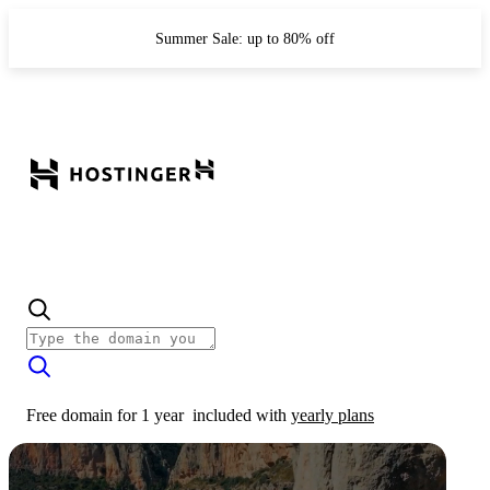
Summer Sale: up to 80% off
Free domain for 1 year
included with
yearly plans