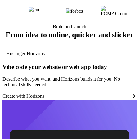
Build and launch
From idea to online, quicker and slicker
Hostinger Horizons
Vibe code your website or web app today
Describe what you want, and Horizons builds it for you. No
technical skills needed.
Create with Horizons