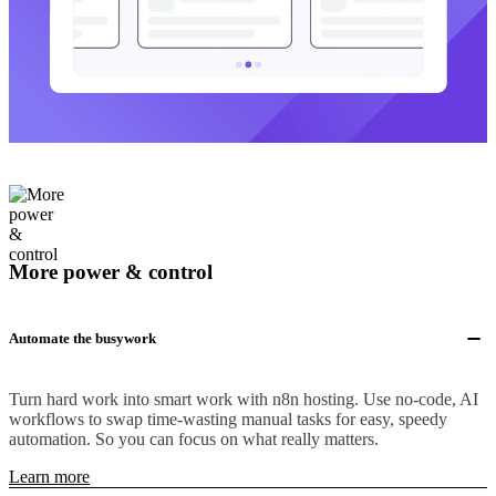
More power & control
Automate the busywork
Turn hard work into smart work with n8n hosting. Use no-code, AI
workflows to swap time-wasting manual tasks for easy, speedy
automation. So you can focus on what really matters.
Learn more