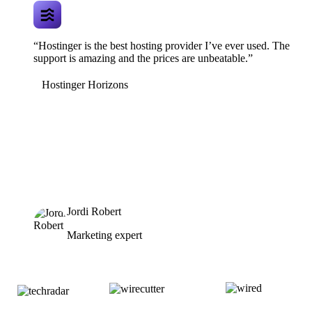
“Hostinger is the best hosting provider I’ve ever used. The
support is amazing and the prices are unbeatable.”
Hostinger Horizons
Jordi Robert
Marketing expert