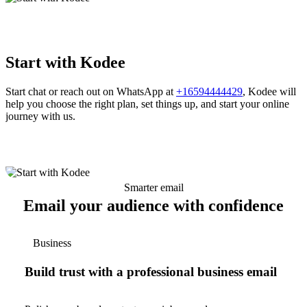
Start with Kodee
Start chat or reach out on WhatsApp at
+16594444429
, Kodee will
help you choose the right plan, set things up, and start your online
journey with us.
Smarter email
Email your audience with confidence
Business
Build trust with a professional business email