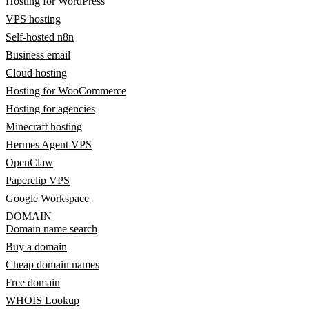
Hosting for WordPress
VPS hosting
Self-hosted n8n
Business email
Cloud hosting
Hosting for WooCommerce
Hosting for agencies
Minecraft hosting
Hermes Agent VPS
OpenClaw
Paperclip VPS
Google Workspace
DOMAIN
Domain name search
Buy a domain
Cheap domain names
Free domain
WHOIS Lookup