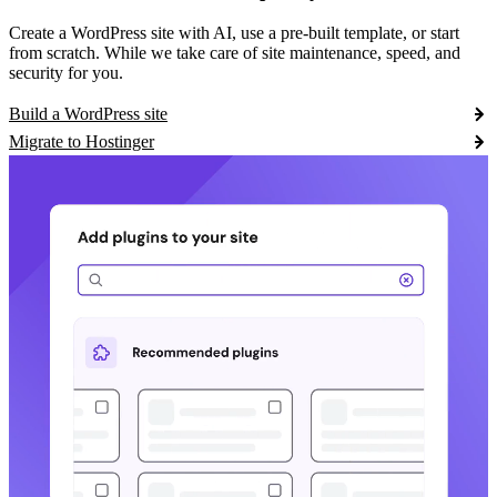
Create a WordPress site with AI, use a pre-built template, or start
from scratch. While we take care of site maintenance, speed, and
security for you.
Build a WordPress site
Migrate to Hostinger