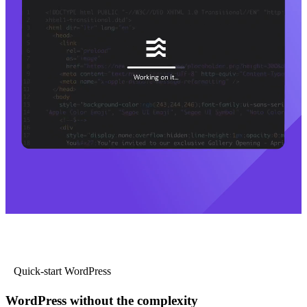
Quick-start WordPress
WordPress without the complexity