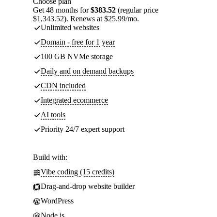
Choose plan
Get 48 months for
$383.52
(regular price
$1,343.52). Renews at $25.99/mo.
Unlimited websites
Domain - free for 1 year
100 GB NVMe storage
Daily and on demand backups
CDN included
Integrated ecommerce
AI tools
Priority 24/7 expert support
Build with:
Vibe coding (15 credits)
Drag-and-drop website builder
WordPress
Node.js