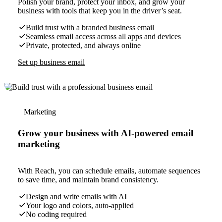
Polish your brand, protect your inbox, and grow your
business with tools that keep you in the driver’s seat.
Build trust with a branded business email
Seamless email access across all apps and devices
Private, protected, and always online
Set up business email
Marketing
Grow your business with AI-powered email
marketing
With Reach, you can schedule emails, automate sequences
to save time, and maintain brand consistency.
Design and write emails with AI
Your logo and colors, auto-applied
No coding required