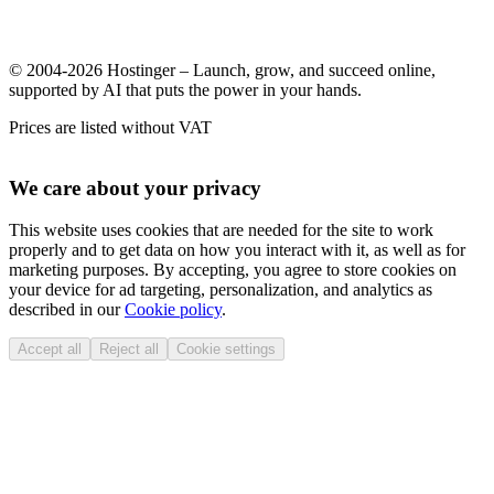
© 2004-2026 Hostinger – Launch, grow, and succeed online,
supported by AI that puts the power in your hands.
Prices are listed without VAT
We care about your privacy
This website uses cookies that are needed for the site to work
properly and to get data on how you interact with it, as well as for
marketing purposes. By accepting, you agree to store cookies on
your device for ad targeting, personalization, and analytics as
described in our
Cookie policy
.
Accept all
Reject all
Cookie settings