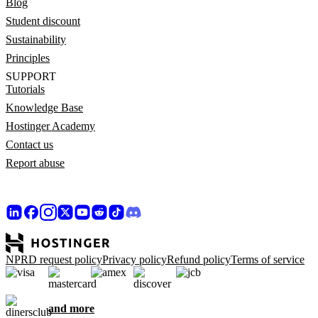
Blog
Student discount
Sustainability
Principles
SUPPORT
Tutorials
Knowledge Base
Hostinger Academy
Contact us
Report abuse
NPRD request policy
Privacy policy
Refund policy
Terms of service
and more