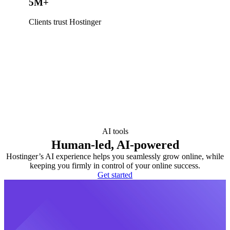
5M+
Clients trust Hostinger
AI tools
Human-led, AI-powered
Hostinger’s AI experience helps you seamlessly grow online, while
keeping you firmly in control of your online success.
Get started