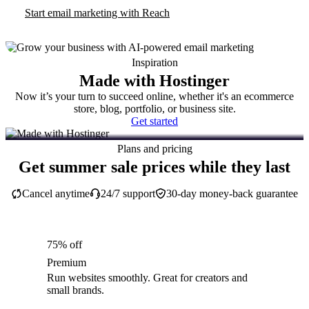
Start email marketing with Reach
Inspiration
Made with Hostinger
Now it’s your turn to succeed online, whether it's an ecommerce
store, blog, portfolio, or business site.
Get started
Plans and pricing
Get summer sale prices while they last
Cancel anytime
24/7 support
30-day money-back guarantee
75% off
Premium
Run websites smoothly. Great for creators and
small brands.