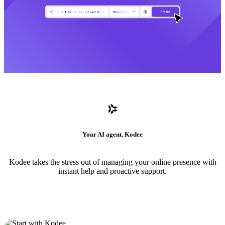
Your AI agent, Kodee
Kodee takes the stress out of managing your online presence with
instant help and proactive support.