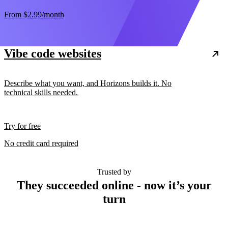
From
$2.99
/month
Vibe code websites
Describe what you want, and Horizons builds it. No
technical skills needed.
Try for free
No credit card required
Trusted by
They succeeded online - now it’s your
turn