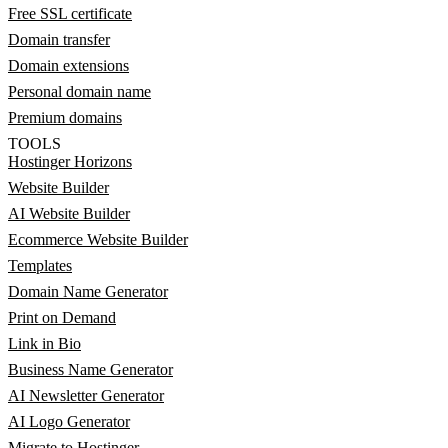
Free SSL certificate
Domain transfer
Domain extensions
Personal domain name
Premium domains
TOOLS
Hostinger Horizons
Website Builder
AI Website Builder
Ecommerce Website Builder
Templates
Domain Name Generator
Print on Demand
Link in Bio
Business Name Generator
AI Newsletter Generator
AI Logo Generator
Migrate to Hostinger