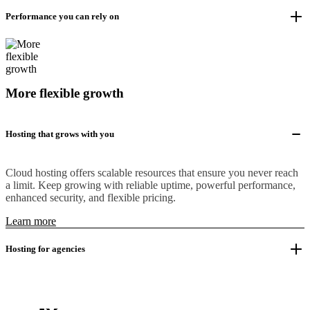
Performance you can rely on
More flexible growth
Hosting that grows with you
Cloud hosting offers scalable resources that ensure you never reach
a limit. Keep growing with reliable uptime, powerful performance,
enhanced security, and flexible pricing.
Learn more
Hosting for agencies