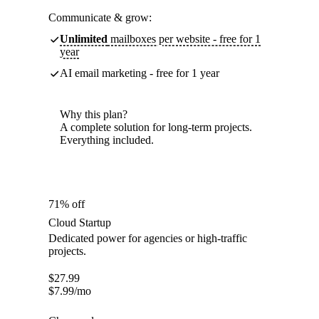
Communicate & grow:
Unlimited
mailboxes per website - free for 1
year
AI email marketing - free for 1 year
Why this plan?
A complete solution for long-term projects.
Everything included.
71% off
Cloud Startup
Dedicated power for agencies or high-traffic
projects.
$
27.99
$
7.99
/mo