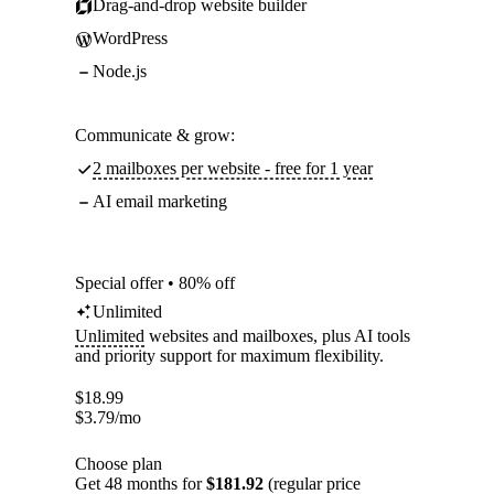
Drag-and-drop website builder
WordPress
Node.js
Communicate & grow:
2 mailboxes per website - free for 1 year
AI email marketing
Special offer • 80% off
Unlimited
Unlimited
websites and mailboxes, plus AI tools
and priority support for maximum flexibility.
$
18.99
$
3.79
/mo
Choose plan
Get 48 months for
$181.92
(regular price