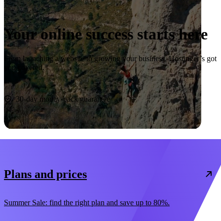
Your online success starts here
From launching a website to growing your business, Hostinger’s got
you covered.
Start now
30-day money-back guarantee
Plans and prices
Summer Sale: find the right plan and save up to 80%.